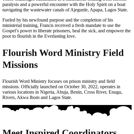
paralysis and a powerful encounter with the Holy Spirit on a boat
navigating the wastewater canals of Ajegunle, Apapa, Lagos State.
Fueled by his newfound purpose and the completion of his
ministerial training, Francis received a fresh mandate to use the
Gospel’s power to liberate prisoners, heal the sick, and empower the
poor to flourish in the Everlasting love.
Flourish Word Ministry Field
Missions
Flourish Word Ministry focuses on prison ministry and field
missions. Officially launched on October 30, 2022, operates in
various locations in Nigeria, Abuja, Benin, Cross River, Enugu,
Rivers, Akwa Ibom and Lagos State.
Meet Inspired Coordinators