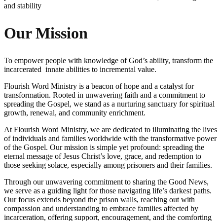
and stability
Our Mission
To empower people with knowledge of God’s ability, transform the
incarcerated innate abilities to incremental value.
Flourish Word Ministry is a beacon of hope and a catalyst for
transformation. Rooted in unwavering faith and a commitment to
spreading the Gospel, we stand as a nurturing sanctuary for spiritual
growth, renewal, and community enrichment.
At Flourish Word Ministry, we are dedicated to illuminating the lives
of individuals and families worldwide with the transformative power
of the Gospel. Our mission is simple yet profound: spreading the
eternal message of Jesus Christ’s love, grace, and redemption to
those seeking solace, especially among prisoners and their families.
Through our unwavering commitment to sharing the Good News,
we serve as a guiding light for those navigating life’s darkest paths.
Our focus extends beyond the prison walls, reaching out with
compassion and understanding to embrace families affected by
incarceration, offering support, encouragement, and the comforting