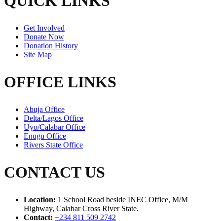
QUICK LINKS
Get Involved
Donate Now
Donation History
Site Map
OFFICE LINKS
Abuja Office
Delta/Lagos Office
Uyo/Calabar Office
Enugu Office
Rivers State Office
CONTACT US
Location:
1 School Road beside INEC Office, M/M
Highway, Calabar Cross River State.
Contact:
+234 811 509 2742