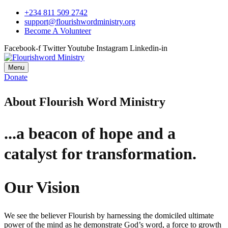
+234 811 509 2742
support@flourishwordministry.org
Become A Volunteer
Facebook-f
Twitter
Youtube
Instagram
Linkedin-in
Menu
Donate
About
Flourish Word Ministry
...a beacon of hope and a
catalyst for transformation.
Our Vision
We see the believer Flourish by harnessing the domiciled ultimate
power of the mind as he demonstrate God’s word, a force to growth