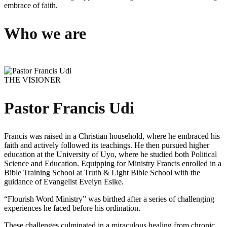
embrace of faith.
Who we are
THE VISIONER
Pastor Francis Udi
Francis was raised in a Christian household, where he embraced his
faith and actively followed its teachings. He then pursued higher
education at the University of Uyo, where he studied both Political
Science and Education. Equipping for Ministry Francis enrolled in a
Bible Training School at Truth & Light Bible School with the
guidance of Evangelist Evelyn Esike.
“Flourish Word Ministry” was birthed after a series of challenging
experiences he faced before his ordination.
These challenges culminated in a miraculous healing from chronic