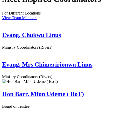
For Different Locations
View Team Members
Evang. Chukwu Linus
Ministry Coordinators (Rivers)
Evang. Mrs Chimeririonwu Linus
Ministry Coordinators (Rivers)
Hon Barr. Mfon Udeme ( BoT)
Board of Trustee