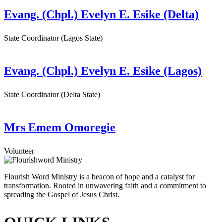
Evang. (Chpl.) Evelyn E. Esike (Delta)
State Coordinator (Lagos State)
Evang. (Chpl.) Evelyn E. Esike (Lagos)
State Coordinator (Delta State)
Mrs Emem Omoregie
Volunteer
Flourish Word Ministry is a beacon of hope and a catalyst for
transformation. Rooted in unwavering faith and a commitment to
spreading the Gospel of Jesus Christ.