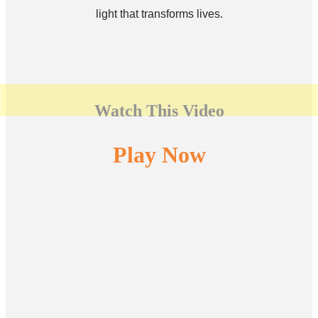
light that transforms lives.
Watch This Video
Play Now