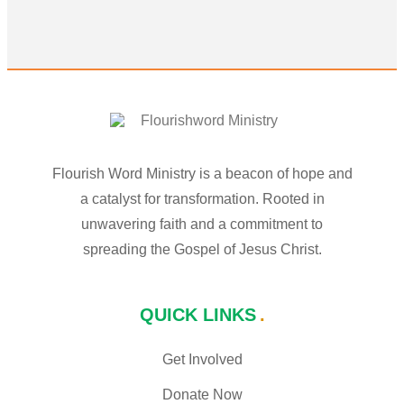
Flourish Word Ministry is a beacon of hope and
a catalyst for transformation. Rooted in
unwavering faith and a commitment to
spreading the Gospel of Jesus Christ.
QUICK LINKS
Get Involved
Donate Now