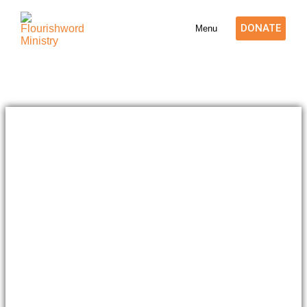
DONATE
Menu
BOARD OF TRUSTEE