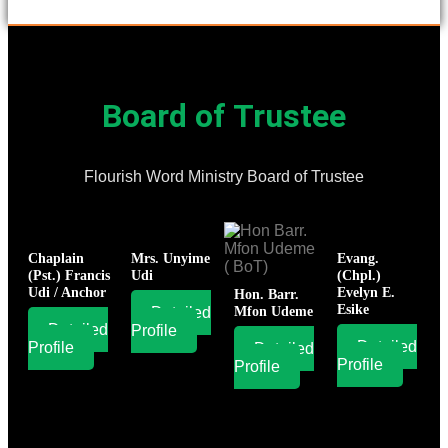
Board of Trustee
Flourish Word Ministry Board of Trustee
Chaplain
Mrs. Unyime
Evang.
(Pst.) Francis
Udi
(Chpl.)
Udi / Anchor
Evelyn E.
Hon. Barr.
Esike
Detailed
Mfon Udeme
Detailed
Profile
Detailed
Profile
Detailed
Profile
Profile