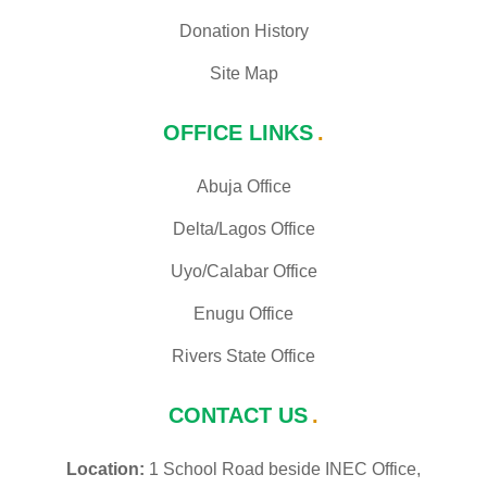
Donation History
Site Map
OFFICE LINKS
Abuja Office
Delta/Lagos Office
Uyo/Calabar Office
Enugu Office
Rivers State Office
CONTACT US
Location:
1 School Road beside INEC Office,