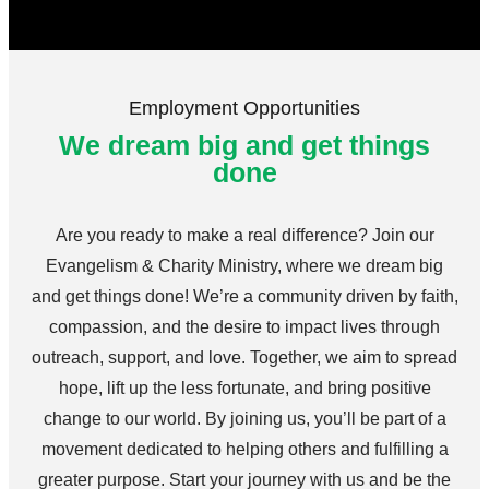
Employment Opportunities
We dream big and get things
done
Are you ready to make a real difference? Join our
Evangelism & Charity Ministry, where we dream big
and get things done! We’re a community driven by faith,
compassion, and the desire to impact lives through
outreach, support, and love. Together, we aim to spread
hope, lift up the less fortunate, and bring positive
change to our world. By joining us, you’ll be part of a
movement dedicated to helping others and fulfilling a
greater purpose. Start your journey with us and be the