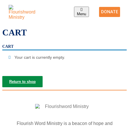
DONATE
Menu
CART
CART
Your cart is currently empty.
Return to shop
Flourish Word Ministry is a beacon of hope and