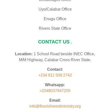
Uyo/Calabar Office
Enugu Office
Rivers State Office
CONTACT US
Location:
1 School Road beside INEC Office,
M/M Highway, Calabar Cross River State.
Contact:
+234 811 509 2742
Whatsapp:
+2348037947205
Email:
info@flourishwordministry.org