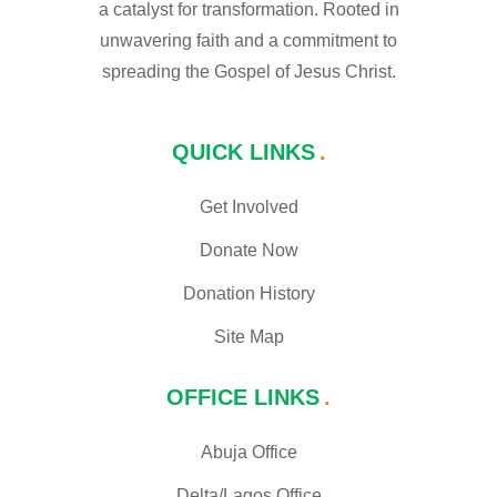
a catalyst for transformation. Rooted in
unwavering faith and a commitment to
spreading the Gospel of Jesus Christ.
QUICK LINKS
Get Involved
Donate Now
Donation History
Site Map
OFFICE LINKS
Abuja Office
Delta/Lagos Office