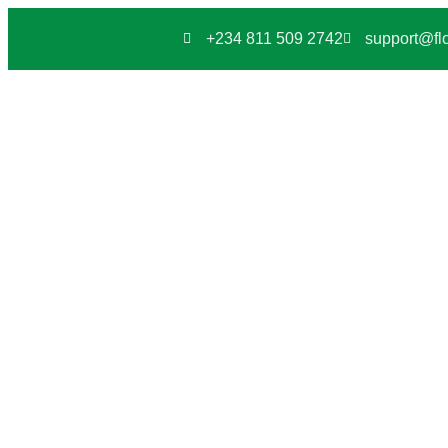
+234 811 509 2742
support@flo