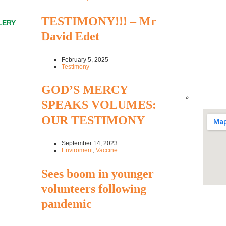
TESTIMONY!!! – Mr
LERY
David Edet
February 5, 2025
Testimony
GOD’S MERCY
SPEAKS VOLUMES:
OUR TESTIMONY
September 14, 2023
Enviroment
,
Vaccine
Sees boom in younger
volunteers following
pandemic