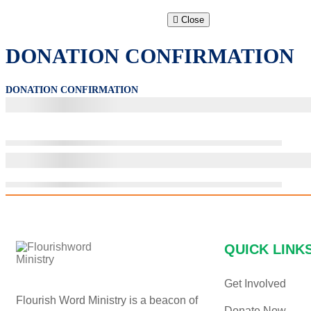
Close
DONATION CONFIRMATION
DONATION CONFIRMATION
QUICK LINK
Get Involved
Flourish Word Ministry is a beacon of
Donate Now