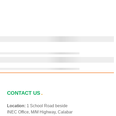
CONTACT US
Location:
1 School Road beside
INEC Office, M/M Highway, Calabar