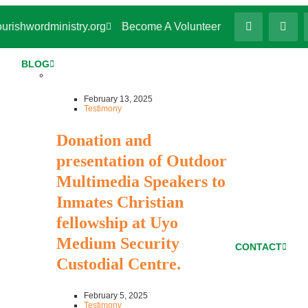
urishwordministry.org
Become A Volunteer
BLOG
February 13, 2025
Testimony
Donation and
presentation of Outdoor
Multimedia Speakers to
Inmates Christian
fellowship at Uyo
Medium Security
CONTACT
Custodial Centre.
February 5, 2025
Testimony