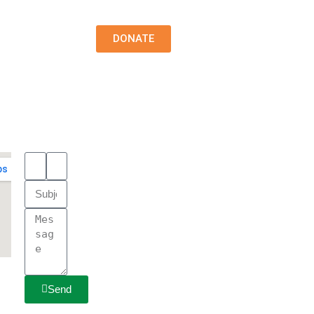
DONATE
Send