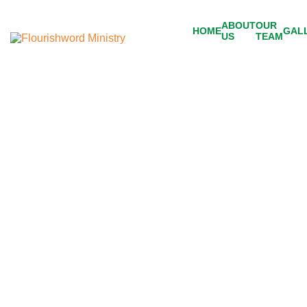
ABOUT
OUR
HOME
GAL
US
TEAM