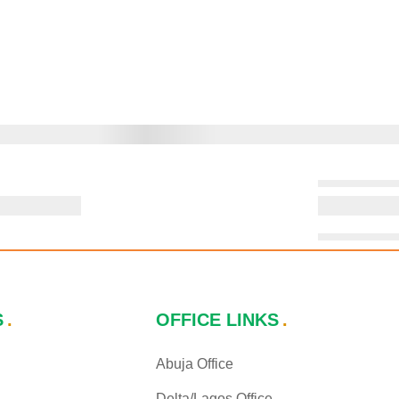
S
OFFICE LINKS
Abuja Office
Delta/Lagos Office