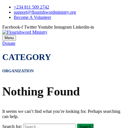
+234 811 509 2742
support@flourishwordministry.org
Become A Volunteer
Facebook-f
Twitter
Youtube
Instagram
Linkedin-in
Menu
Donate
CATEGORY
ORGANIZATION
Nothing Found
It seems we can’t find what you’re looking for. Perhaps searching
can help.
Search for: