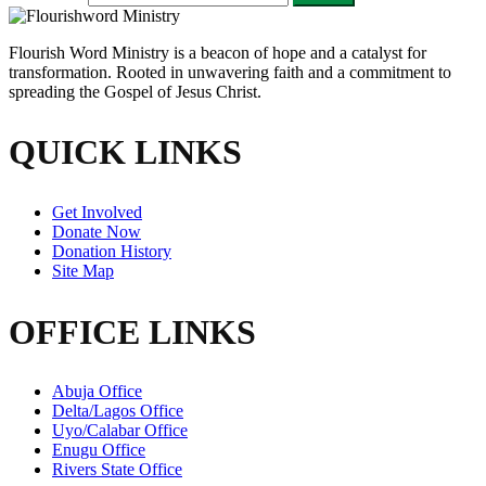
Flourish Word Ministry is a beacon of hope and a catalyst for
transformation. Rooted in unwavering faith and a commitment to
spreading the Gospel of Jesus Christ.
QUICK LINKS
Get Involved
Donate Now
Donation History
Site Map
OFFICE LINKS
Abuja Office
Delta/Lagos Office
Uyo/Calabar Office
Enugu Office
Rivers State Office