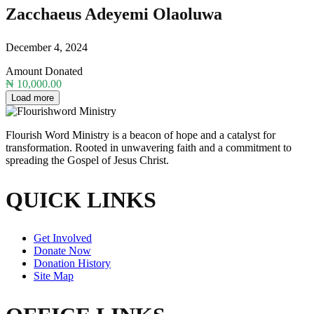
Zacchaeus Adeyemi Olaoluwa
December 4, 2024
Amount Donated
₦ 10,000.00
Load more
Flourish Word Ministry is a beacon of hope and a catalyst for
transformation. Rooted in unwavering faith and a commitment to
spreading the Gospel of Jesus Christ.
QUICK LINKS
Get Involved
Donate Now
Donation History
Site Map