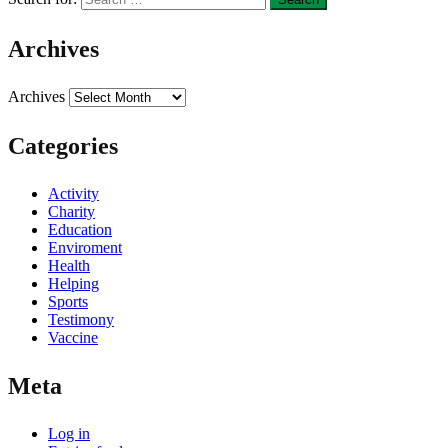
Archives
Archives
Categories
Activity
Charity
Education
Enviroment
Health
Helping
Sports
Testimony
Vaccine
Meta
Log in