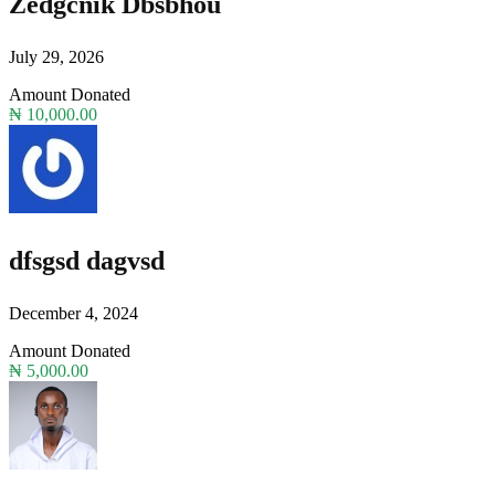
Zedgcnik Dbsbhou
July 29, 2026
Amount Donated
₦ 10,000.00
dfsgsd dagvsd
December 4, 2024
Amount Donated
₦ 5,000.00