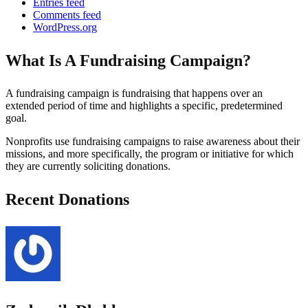
Entries feed
Comments feed
WordPress.org
What Is A Fundraising Campaign?
A fundraising campaign is fundraising that happens over an
extended period of time and highlights a specific, predetermined
goal.
Nonprofits use fundraising campaigns to raise awareness about their
missions, and more specifically, the program or initiative for which
they are currently soliciting donations.
Recent Donations