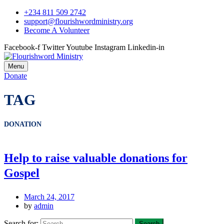
+234 811 509 2742
support@flourishwordministry.org
Become A Volunteer
Facebook-f
Twitter
Youtube
Instagram
Linkedin-in
Menu
Donate
TAG
DONATION
Help to raise valuable donations for
Gospel
March 24, 2017
by
admin
Search for: