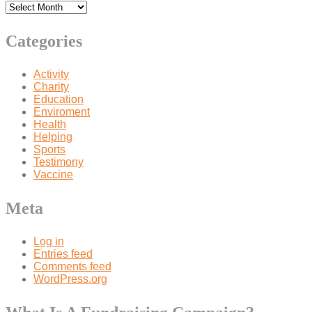
Categories
Activity
Charity
Education
Enviroment
Health
Helping
Sports
Testimony
Vaccine
Meta
Log in
Entries feed
Comments feed
WordPress.org