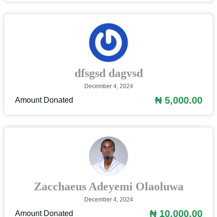
dfsgsd dagvsd
December 4, 2024
₦ 5,000.00
Amount Donated
Zacchaeus Adeyemi Olaoluwa
December 4, 2024
₦ 10,000.00
Amount Donated