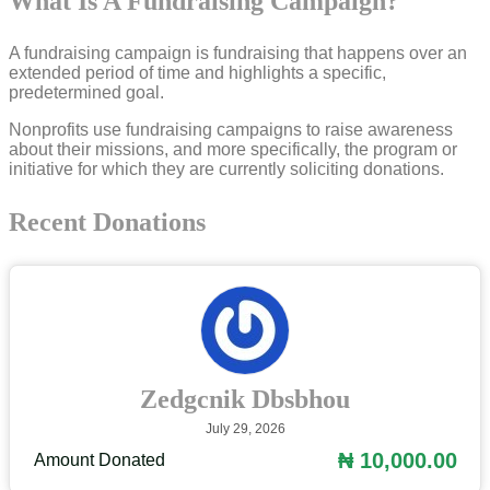
What Is A Fundraising Campaign?
A fundraising campaign is fundraising that happens over an
extended period of time and highlights a specific,
predetermined goal.
Nonprofits use fundraising campaigns to raise awareness
about their missions, and more specifically, the program or
initiative for which they are currently soliciting donations.
Recent Donations
Zedgcnik Dbsbhou
July 29, 2026
₦ 10,000.00
Amount Donated