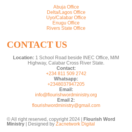
Abuja Office
Delta/Lagos Office
Uyo/Calabar Office
Enugu Office
Rivers State Office
CONTACT US
Location:
1 School Road beside INEC Office, M/M
Highway, Calabar Cross River State.
Contact:
+234 811 509 2742
Whatsapp:
+2348037947205
Email:
info@flourishwordministry.org
Email 2:
flourishwordministry@gmail.com
© All right reserved, copyright 2024 |
Flourish Word
Ministry
| Designed by
Zacnetwork Digital