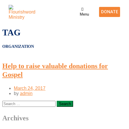
DONATE
Menu
TAG
ORGANIZATION
Help to raise valuable donations for
Gospel
March 24, 2017
by
admin
Archives