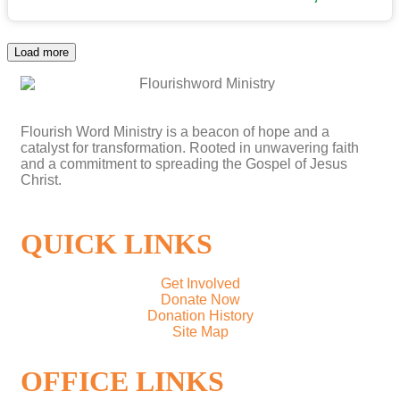
Load more
Flourish Word Ministry is a beacon of hope and a
catalyst for transformation. Rooted in unwavering faith
and a commitment to spreading the Gospel of Jesus
Christ.
QUICK LINKS
Get Involved
Donate Now
Donation History
Site Map
OFFICE LINKS