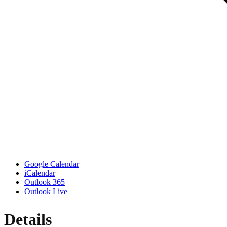
Google Calendar
iCalendar
Outlook 365
Outlook Live
Details