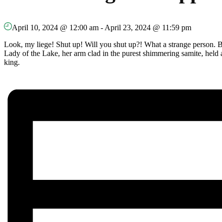
April 10, 2024 @ 12:00 am
-
April 23, 2024 @ 11:59 pm
Look, my liege! Shut up! Will you shut up?! What a strange person. 
Lady of the Lake, her arm clad in the purest shimmering samite, held a
king.