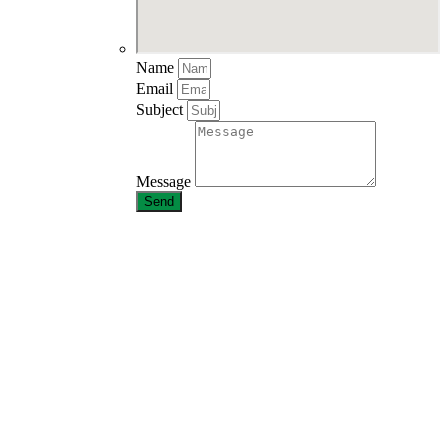
Name
Email
Subject
Message
Send