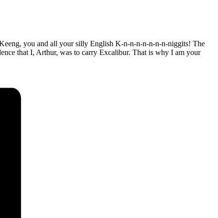
eeng, you and all your silly English K-n-n-n-n-n-n-n-niggits! The
ence that I, Arthur, was to carry Excalibur. That is why I am your