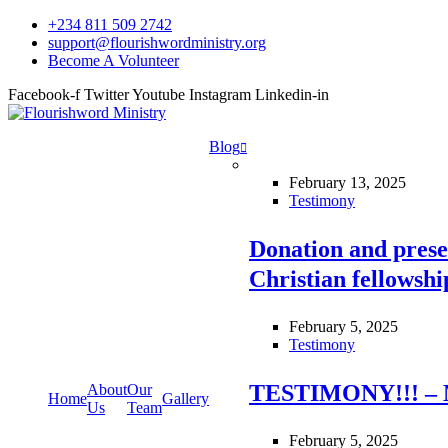
+234 811 509 2742
support@flourishwordministry.org
Become A Volunteer
Facebook-f
Twitter
Youtube
Instagram
Linkedin-in
Blog
February 13, 2025
Testimony
Donation and prese
Christian fellowsh
February 5, 2025
Testimony
TESTIMONY!!! – 
About
Our
Home
Gallery
Us
Team
February 5, 2025