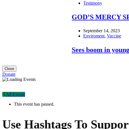
Testimony
GOD’S MERCY S
September 14, 2023
Enviroment
,
Vaccine
Sees boom in young
Close
Donate
All Events
This event has passed.
Use Hashtags To Suppor