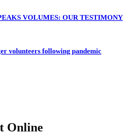
PEAKS VOLUMES: OUR TESTIMONY
er volunteers following pandemic
t Online