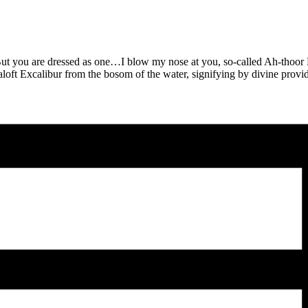
But you are dressed as one…I blow my nose at you, so-called Ah-thoor K
loft Excalibur from the bosom of the water, signifying by divine provid