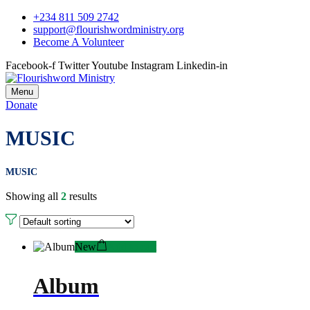
+234 811 509 2742
support@flourishwordministry.org
Become A Volunteer
Facebook-f
Twitter
Youtube
Instagram
Linkedin-in
Menu
Donate
MUSIC
MUSIC
Showing all
2
results
New
Add to cart
Album