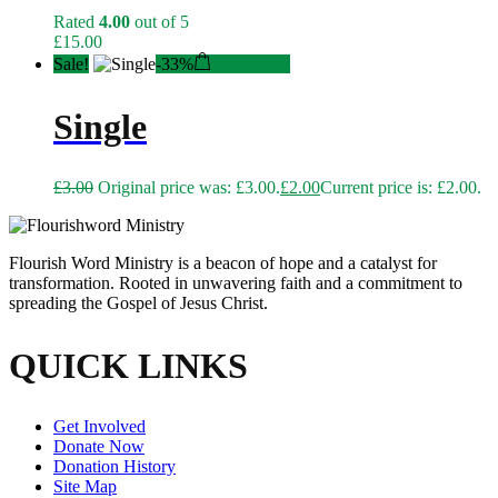
Rated
4.00
out of 5
£
15.00
Sale!
-
33%
Add to cart
Single
£
3.00
Original price was: £3.00.
£
2.00
Current price is: £2.00.
Flourish Word Ministry is a beacon of hope and a catalyst for
transformation. Rooted in unwavering faith and a commitment to
spreading the Gospel of Jesus Christ.
QUICK LINKS
Get Involved
Donate Now
Donation History
Site Map