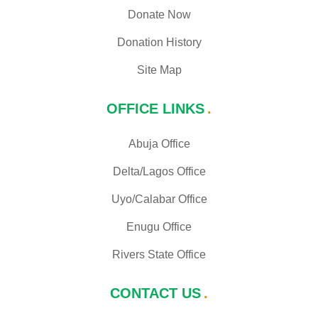
Donate Now
Donation History
Site Map
OFFICE LINKS
Abuja Office
Delta/Lagos Office
Uyo/Calabar Office
Enugu Office
Rivers State Office
CONTACT US