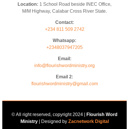
Location:
1 School Road beside INEC Office,
M/M Highway, Calabar Cross River State.
Contact:
+234 811 509 2742
Whatsapp:
+2348037947205
Email:
info@flourishwordministry.org
Email 2:
flourishwordministry@gmail.com
© All right reserved, copyright 2024 |
Flourish Word
Ministry
| Designed by
Zacnetwork Digital