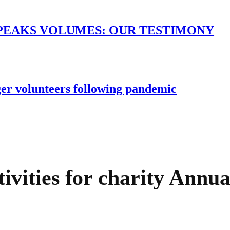
PEAKS VOLUMES: OUR TESTIMONY
er volunteers following pandemic
ivities for charity Annua