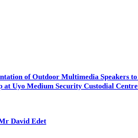
ntation of Outdoor Multimedia Speakers to
ip at Uyo Medium Security Custodial Centre
Mr David Edet