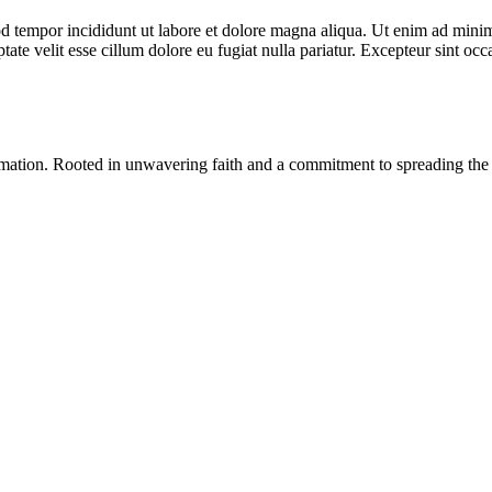
d tempor incididunt ut labore et dolore magna aliqua. Ut enim ad minim 
te velit esse cillum dolore eu fugiat nulla pariatur. Excepteur sint occa
ormation. Rooted in unwavering faith and a commitment to spreading the 