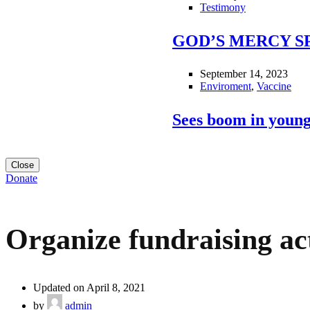
Testimony
GOD’S MERCY S
September 14, 2023
Enviroment
,
Vaccine
Sees boom in young
Close
Donate
Organize fundraising act
Updated on April 8, 2021
by
admin