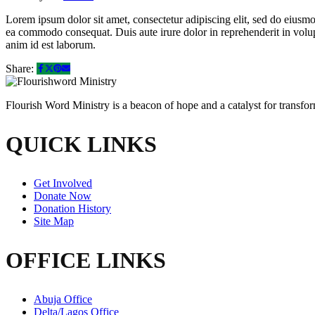
Lorem ipsum dolor sit amet, consectetur adipiscing elit, sed do eiusmo
ea commodo consequat. Duis aute irure dolor in reprehenderit in volupta
anim id est laborum.
Share:
Flourish Word Ministry is a beacon of hope and a catalyst for transf
QUICK LINKS
Get Involved
Donate Now
Donation History
Site Map
OFFICE LINKS
Abuja Office
Delta/Lagos Office