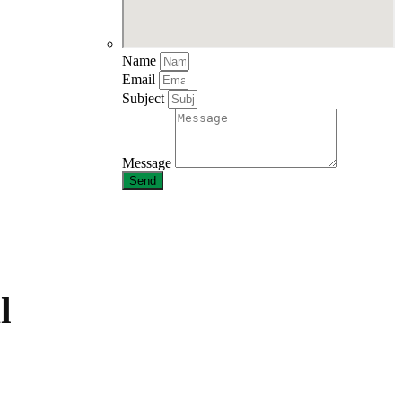
Name
Email
Subject
Message
Send
l