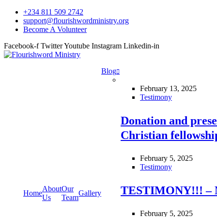
+234 811 509 2742
support@flourishwordministry.org
Become A Volunteer
Facebook-f
Twitter
Youtube
Instagram
Linkedin-in
Blog
February 13, 2025
Testimony
Donation and prese
Christian fellowsh
February 5, 2025
Testimony
TESTIMONY!!! – 
About
Our
Home
Gallery
Us
Team
February 5, 2025