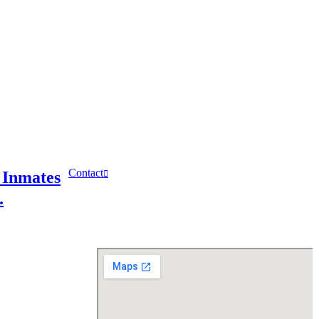
Contact
 Inmates
.