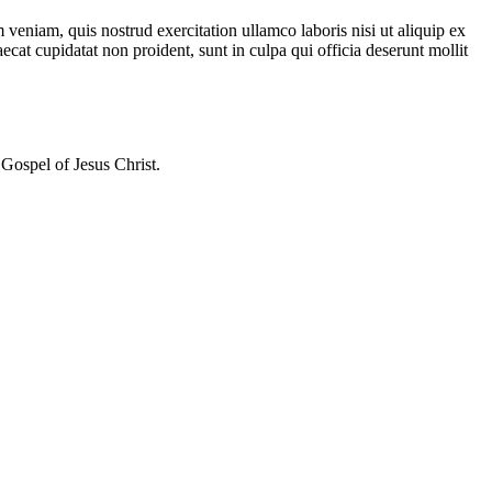
veniam, quis nostrud exercitation ullamco laboris nisi ut aliquip ex
ecat cupidatat non proident, sunt in culpa qui officia deserunt mollit
Gospel of Jesus Christ.