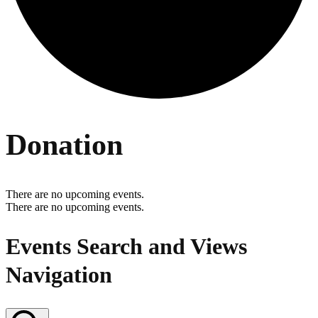
Donation
There are no upcoming events.
There are no upcoming events.
Events Search and Views
Navigation