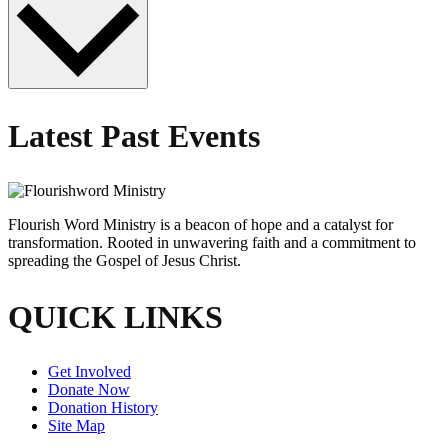
Latest Past Events
Flourish Word Ministry is a beacon of hope and a catalyst for
transformation. Rooted in unwavering faith and a commitment to
spreading the Gospel of Jesus Christ.
QUICK LINKS
Get Involved
Donate Now
Donation History
Site Map