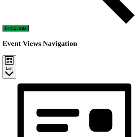
Find Events
Event Views Navigation
List