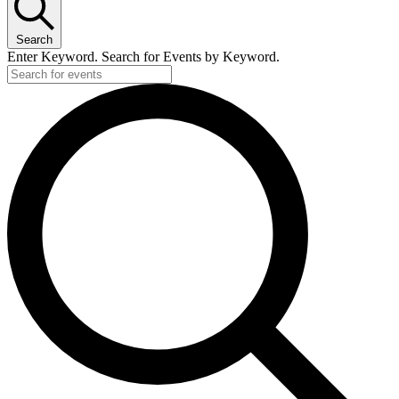
Search
Enter Keyword. Search for Events by Keyword.