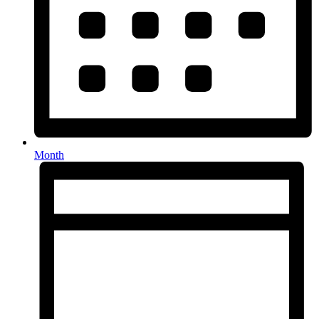
Month