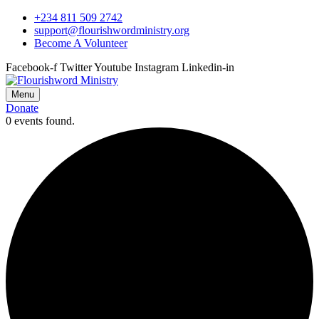
+234 811 509 2742
support@flourishwordministry.org
Become A Volunteer
Facebook-f
Twitter
Youtube
Instagram
Linkedin-in
Menu
Donate
0 events found.