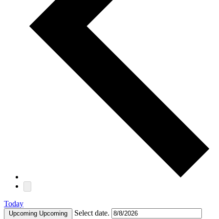
Today
Select date.
Upcoming
Upcoming