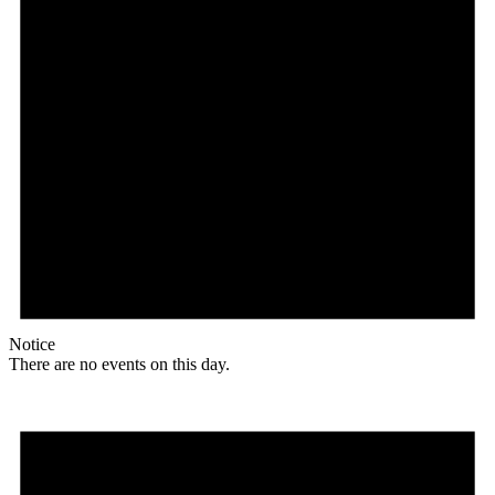
Notice
There are no events on this day.