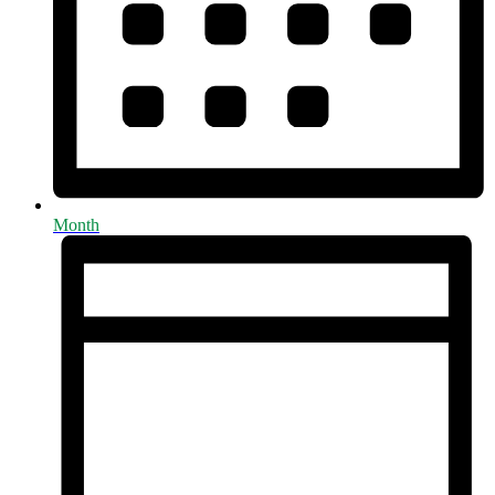
Month