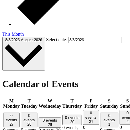
This Month
Select date.
8/8/2026
August 2026
Calendar of Events
M
T
W
T
F
S
S
Monday
Tuesday
Wednesday
Thursday
Friday
Saturday
Sun
0
0
0
0
0
events
even
0 events
events
events
events
0 events
31
2
30
27
28
1
29
0
0
0 events,
0 events,
0 events,
0 events,