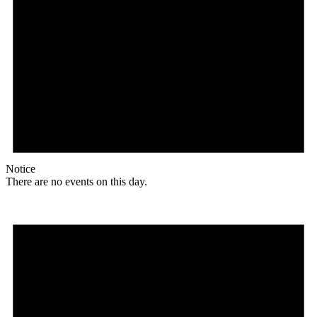
Notice
There are no events on this day.