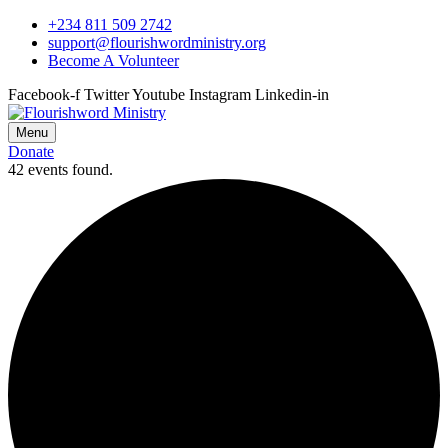
+234 811 509 2742
support@flourishwordministry.org
Become A Volunteer
Facebook-f
Twitter
Youtube
Instagram
Linkedin-in
Menu
Donate
42 events found.