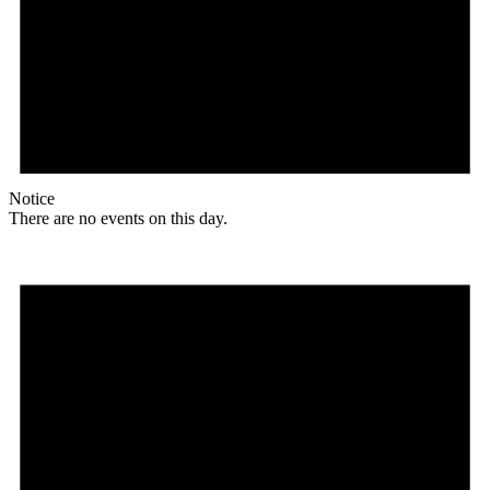
Notice
There are no events on this day.