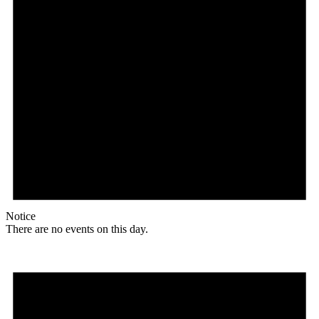
Notice
There are no events on this day.