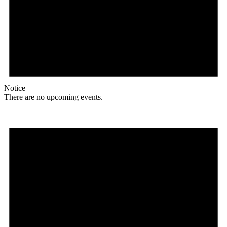
Notice
There are no upcoming events.