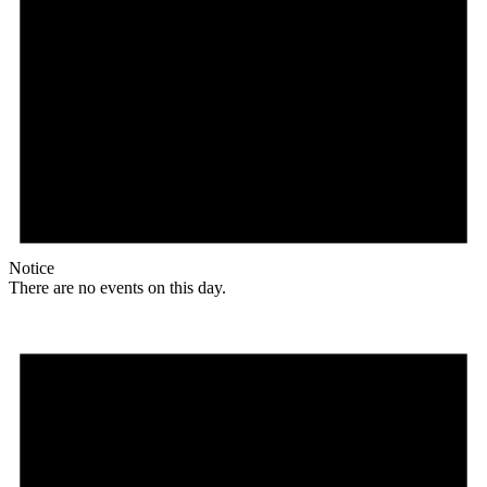
Notice
There are no events on this day.