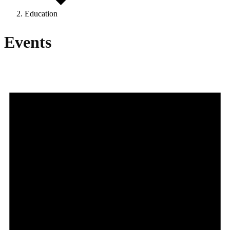
Education
Events