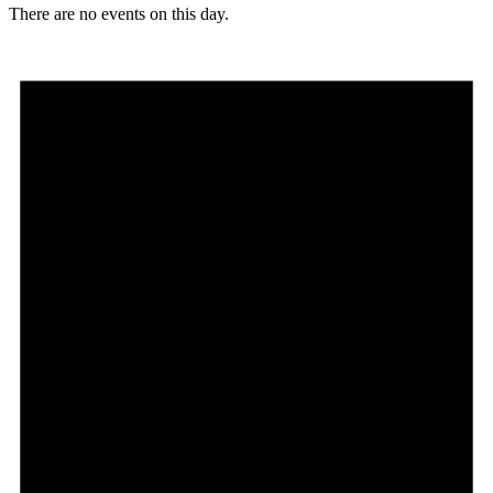
There are no events on this day.