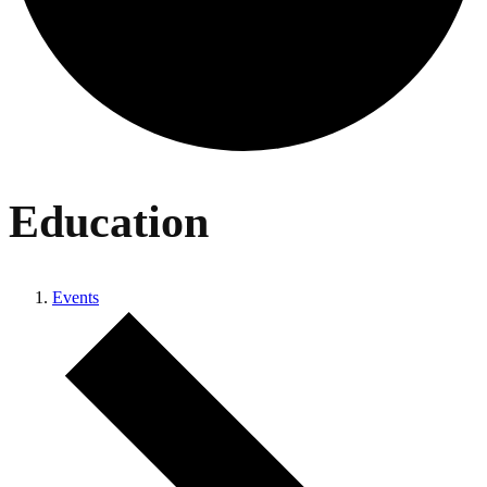
Education
Events