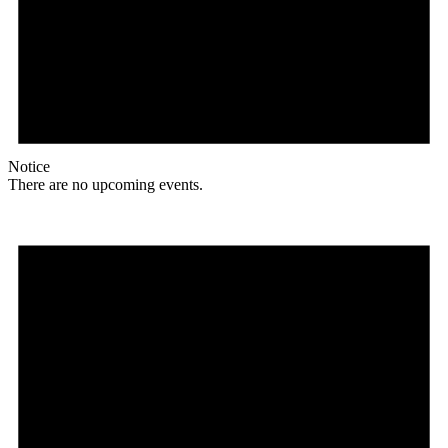
Notice
There are no upcoming events.