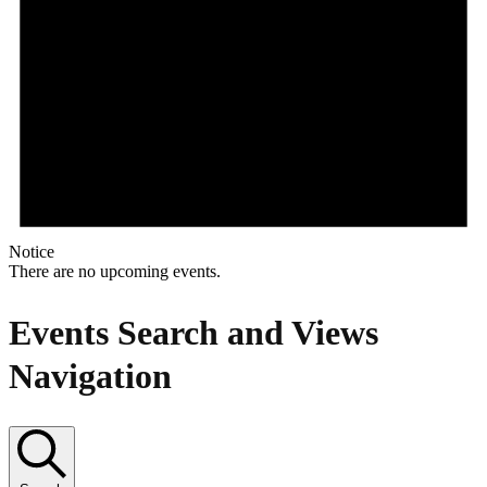
Notice
There are no upcoming events.
Events Search and Views
Navigation