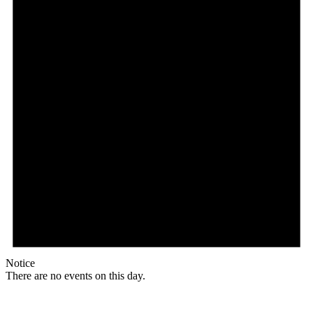
Notice
There are no events on this day.