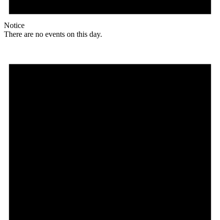
Notice
There are no events on this day.