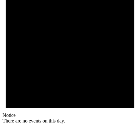
Notice
There are no events on this day.