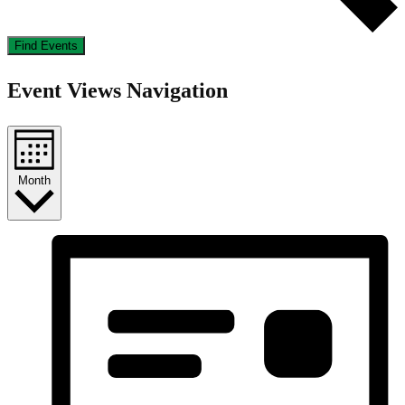
Find Events
Event Views Navigation
Month