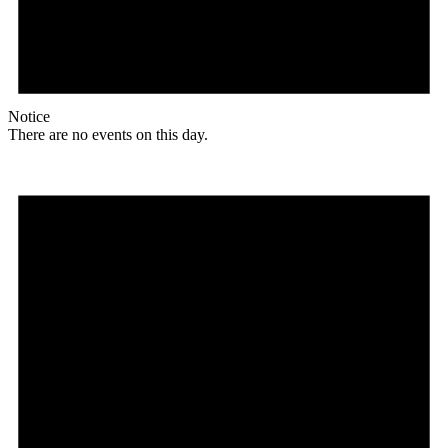
Notice
There are no events on this day.