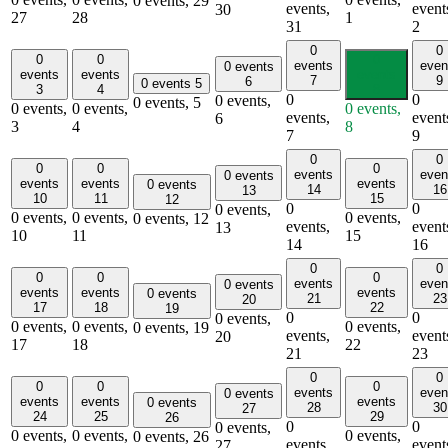
0 events,
29
events,
event
30
27
28
1
31
2
0
0
0
0
0
events
even
0 events
events
events
events
7
9
6
0 events
5
3
4
8
0
0
0 events,
0 events,
5
0 events,
0 events,
0 events,
events,
event
6
3
4
8
7
9
0
0
0
0
0
events
even
0 events
events
events
events
0 events
14
16
13
10
11
15
12
0
0
0 events,
0 events,
0 events,
0 events,
0 events,
12
events,
event
13
10
11
15
14
16
0
0
0
0
0
events
even
0 events
events
events
events
0 events
21
23
20
17
18
22
19
0
0
0 events,
0 events,
0 events,
0 events,
0 events,
19
events,
event
20
17
18
22
21
23
0
0
0
0
0
events
even
0 events
events
events
events
0 events
28
30
27
24
25
29
26
0
0
0 events,
0 events,
0 events,
0 events,
0 events,
26
events,
event
27