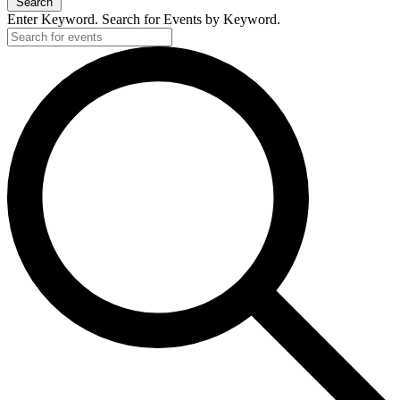
Search
Enter Keyword. Search for Events by Keyword.