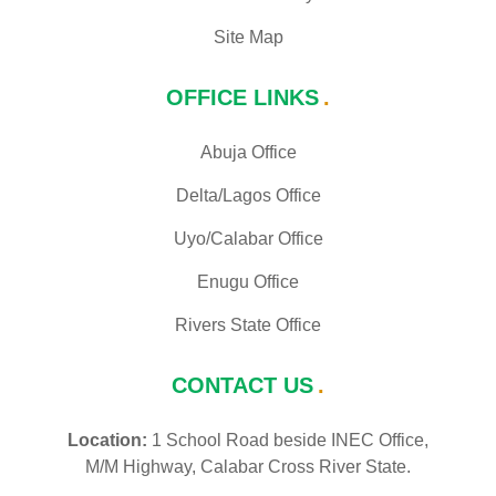
Site Map
OFFICE LINKS
Abuja Office
Delta/Lagos Office
Uyo/Calabar Office
Enugu Office
Rivers State Office
CONTACT US
Location:
1 School Road beside INEC Office,
M/M Highway, Calabar Cross River State.