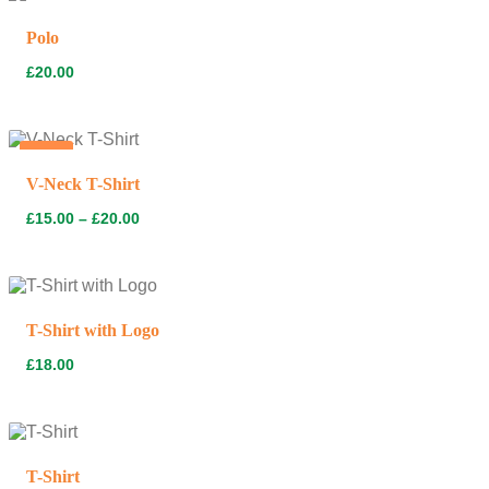
Polo
£
20.00
Hot
V-Neck T-Shirt
£
15.00
–
£
20.00
T-Shirt with Logo
£
18.00
T-Shirt