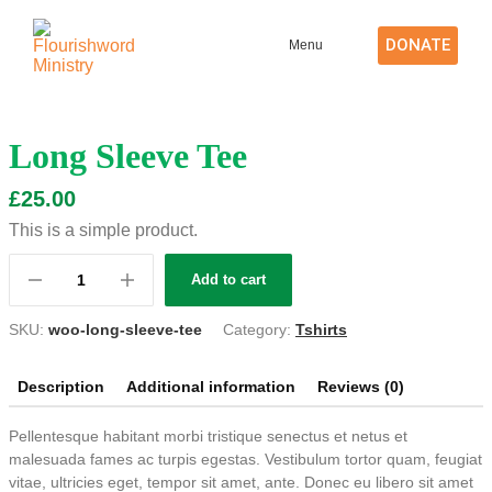
DONATE
Menu
Long Sleeve Tee
£
25.00
This is a simple product.
Add to cart
SKU:
woo-long-sleeve-tee
Category:
Tshirts
Description
Additional information
Reviews (0)
Pellentesque habitant morbi tristique senectus et netus et
malesuada fames ac turpis egestas. Vestibulum tortor quam, feugiat
vitae, ultricies eget, tempor sit amet, ante. Donec eu libero sit amet