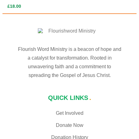
£
18.00
Flourish Word Ministry is a beacon of hope and
a catalyst for transformation. Rooted in
unwavering faith and a commitment to
spreading the Gospel of Jesus Christ.
QUICK LINKS
Get Involved
Donate Now
Donation History