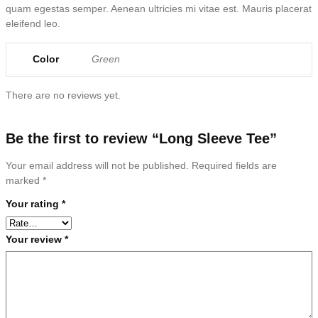
quam egestas semper. Aenean ultricies mi vitae est. Mauris placerat
eleifend leo.
Color
Green
There are no reviews yet.
Be the first to review “Long Sleeve Tee”
Your email address will not be published.
Required fields are
marked
*
Your rating
*
Your review
*