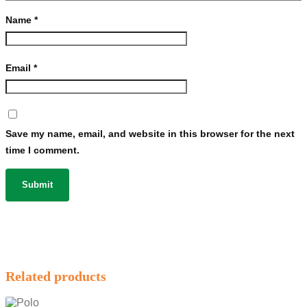
Name
*
Email
*
Save my name, email, and website in this browser for the next
time I comment.
Related products